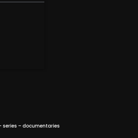
 series – documentaries