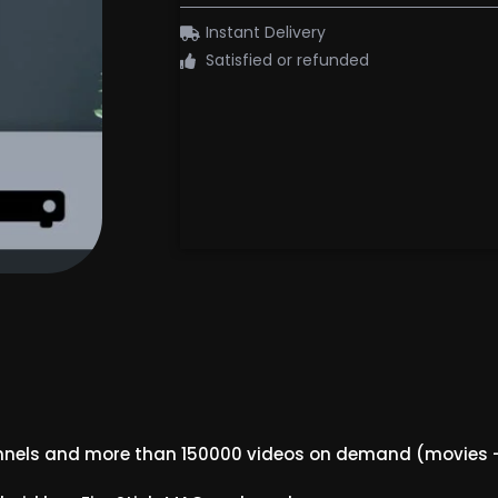
Instant Delivery
Satisfied or refunded
annels and more than 150000 videos on demand (movies –