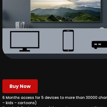
Buy Now
6 Months access for 5 devices to more than 30000 ch
– kids – cartoons)