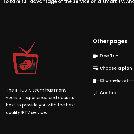
To take full advantage of the service on a smart TV, An
Other pages
Free Trial
Choose a plan
Channels List
The
team has many
IPHOSTV
Contact
years of experience and does its
best to provide you with the best
quality IPTV service.