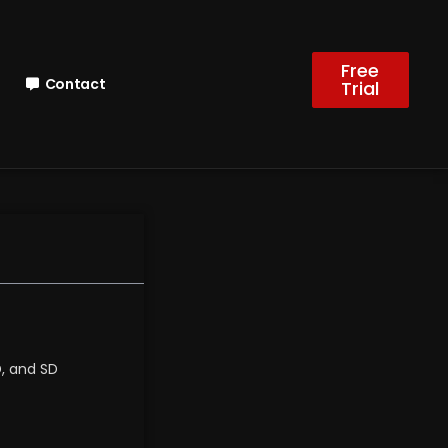
Free
Contact
Trial
D, and SD