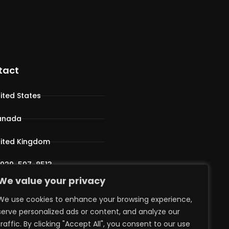
tact
ited States
anada
ited Kingdom
 929-597-8513
We value your privacy
pport@iphostv.com
We use cookies to enhance your browsing experience,
serve personalized ads or content, and analyze our
traffic. By clicking "Accept All", you consent to our use