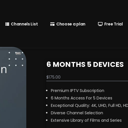
Channels List
Choose a plan
Free Trial
6 MONTHS 5 DEVICES
$
175.00
Premium IPTV Subscription
6 Months Access For 5 Devices
Exceptional Quality: 4K, UHD, Full HD, H
Diverse Channel Selection
Extensive Library of Films and Series