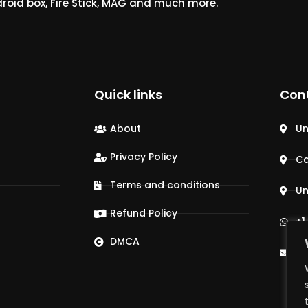
droid box, Fire Stick, MAG and much more.
Quick links
Con
About
Un
Privacy Policy
C
Terms and conditions
Un
Refund Policy
+1
DMCA
su