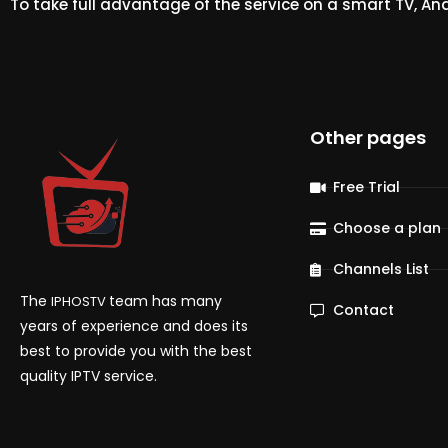
To take full advantage of the service on a smart TV, An
Other pages
Free Trial
Choose a plan
Channels List
The
team has many
IPHOSTV
Contact
years of experience and does its
best to provide you with the best
quality IPTV service.