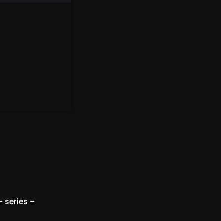
 series –