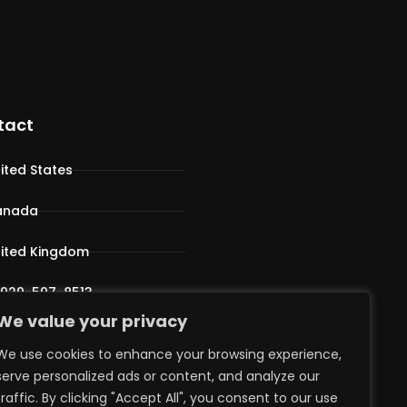
tact
ited States
anada
ited Kingdom
 929-597-8513
We value your privacy
pport@iphostv.com
We use cookies to enhance your browsing experience,
serve personalized ads or content, and analyze our
traffic. By clicking "Accept All", you consent to our use