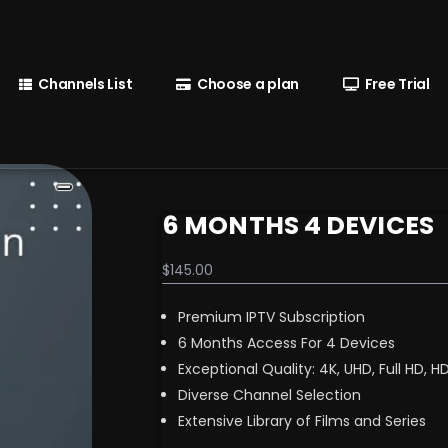
Channels List
Choose a plan
Free Trial
6 MONTHS 4 DEVICES
$
145.00
Premium IPTV Subscription
6 Months Access For 4 Devices
Exceptional Quality: 4K, UHD, Full HD, H
Diverse Channel Selection
Extensive Library of Films and Series