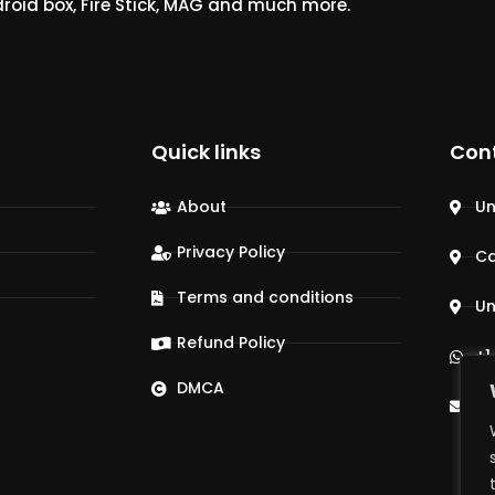
droid box, Fire Stick, MAG and much more.
Quick links
Con
About
Un
Privacy Policy
C
Terms and conditions
Un
Refund Policy
+1
DMCA
su