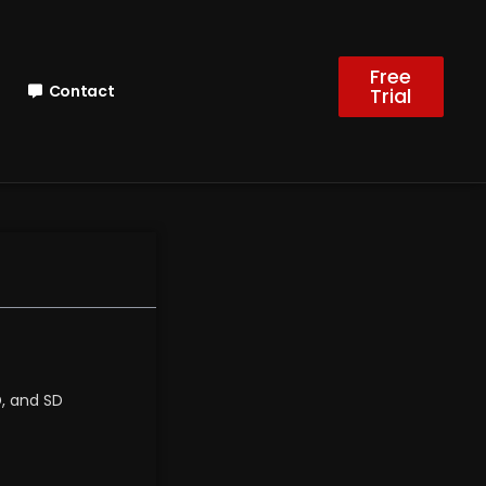
Free
Contact
Trial
D, and SD