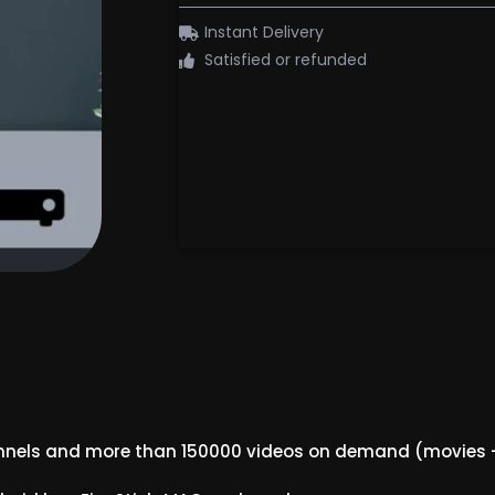
Instant Delivery
Satisfied or refunded
nnels and more than 150000 videos on demand (movies –