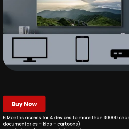
Buy Now
6 Months access for 4 devices to more than 30000 cha
documentaries – kids – cartoons)