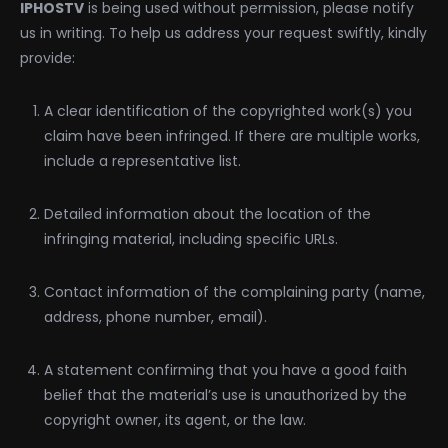
IPHOSTV
is being used without permission, please notify
us in writing. To help us address your request swiftly, kindly
provide:
A clear identification of the copyrighted work(s) you
claim have been infringed. If there are multiple works,
include a representative list.
Detailed information about the location of the
infringing material, including specific URLs.
Contact information of the complaining party (name,
address, phone number, email).
A statement confirming that you have a good faith
belief that the material’s use is unauthorized by the
copyright owner, its agent, or the law.