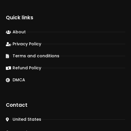
Quick links
About
Privacy Policy
Terms and conditions
Refund Policy
DMCA
Contact
United States