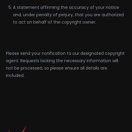
A statement affirming the accuracy of your notice
and, under penalty of perjury, that you are authorized
to act on behalf of the copyright owner.
Please send your notification to our designated copyright
agent. Requests lacking the necessary information will
not be processed, so please ensure all details are
included.