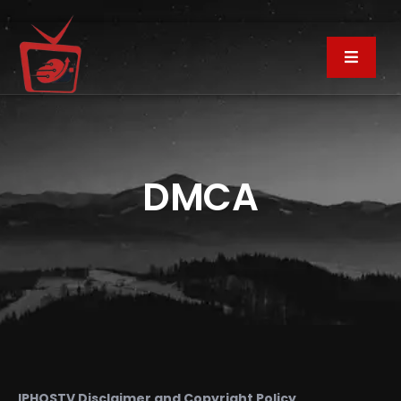
DMCA
IPHOSTV Disclaimer and Copyright Policy