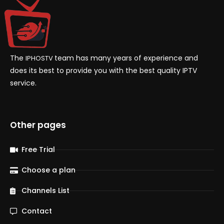
The
team has many years of experience and
IPHOSTV
does its best to provide you with the best quality IPTV
service.
Other pages
Free Trial
Choose a plan
Channels List
Contact