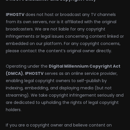
IPHOSTV
does not host or broadcast any TV channels
from its own servers, nor is it affiliated with the original
broadcasters. We are not liable for any copyright
infringements or legal issues concerning content linked or
embedded on our platform. For any copyright concerns,
please contact the content’s original owner directly.
Operating under the
Digital Millennium Copyright Act
(DMCA)
,
IPHOSTV
serves as an online service provider,
enabling legal copyright owners to self-publish by
indexing, embedding, and displaying media (but not
streaming). We take copyright infringement seriously and
are dedicated to upholding the rights of legal copyright
holders.
If you are a copyright owner and believe content on